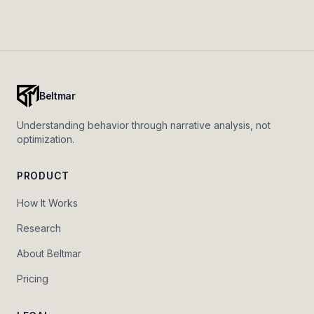
Beltmar
Understanding behavior through narrative analysis, not
optimization.
PRODUCT
How It Works
Research
About Beltmar
Pricing