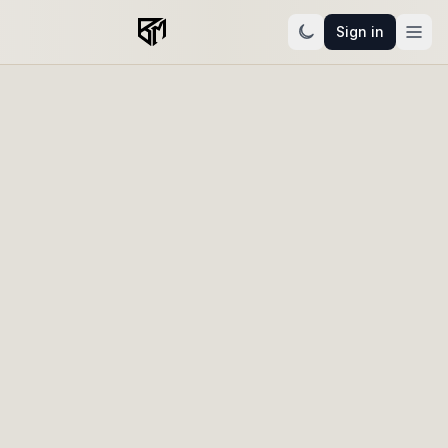
Sign in
Narrative engagement intelligence
Know who's warming up.
Know your next move.
Beltmar reads your audience and learns your
business — then tells you who to follow up with and
what to publish next, while you can still see exactly
why. Not another dashboard to interpret. A read on
what to do.
Start free trial