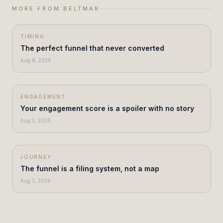
MORE FROM BELTMAR
TIMING
The perfect funnel that never converted
Aug 8, 2026
ENGAGEMENT
Your engagement score is a spoiler with no story
Aug 3, 2026
JOURNEY
The funnel is a filing system, not a map
Aug 3, 2026