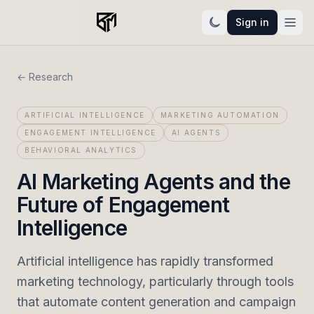
Sign in
← Research
ARTIFICIAL INTELLIGENCE
MARKETING AUTOMATION
ENGAGEMENT INTELLIGENCE
AI AGENTS
BEHAVIORAL ANALYTICS
AI Marketing Agents and the
Future of Engagement
Intelligence
Artificial intelligence has rapidly transformed
marketing technology, particularly through tools
that automate content generation and campaign