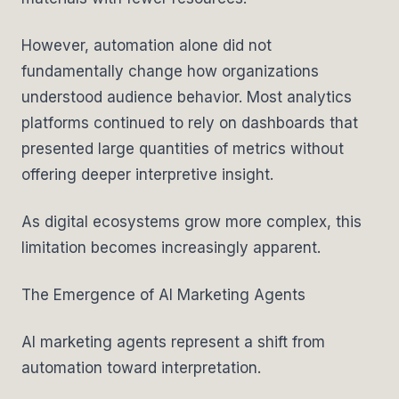
However, automation alone did not
fundamentally change how organizations
understood audience behavior. Most analytics
platforms continued to rely on dashboards that
presented large quantities of metrics without
offering deeper interpretive insight.
As digital ecosystems grow more complex, this
limitation becomes increasingly apparent.
The Emergence of AI Marketing Agents
AI marketing agents represent a shift from
automation toward interpretation.