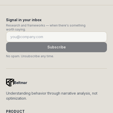
Signal in your inbox
Research and frameworks — when there's something
worth saying.
Subscribe
No spam. Unsubscribe any time.
Beltmar
Understanding behavior through narrative analysis, not
optimization.
PRODUCT