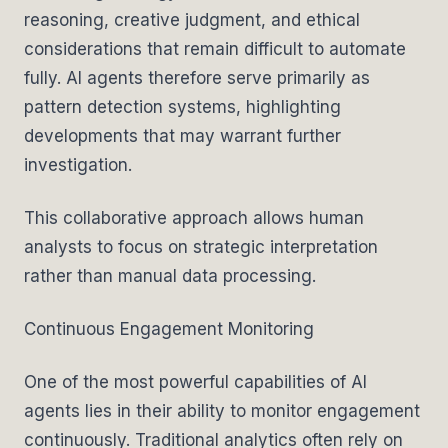
reasoning, creative judgment, and ethical
considerations that remain difficult to automate
fully. AI agents therefore serve primarily as
pattern detection systems, highlighting
developments that may warrant further
investigation.
This collaborative approach allows human
analysts to focus on strategic interpretation
rather than manual data processing.
Continuous Engagement Monitoring
One of the most powerful capabilities of AI
agents lies in their ability to monitor engagement
continuously. Traditional analytics often rely on