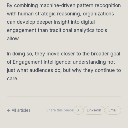
By combining machine-driven pattern recognition
with human strategic reasoning, organizations
can develop deeper insight into digital
engagement than traditional analytics tools
allow.
In doing so, they move closer to the broader goal
of Engagement Intelligence: understanding not
just what audiences do, but why they continue to
care.
← All articles
Share this piece
X
LinkedIn
Email