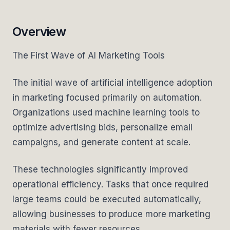
Overview
The First Wave of AI Marketing Tools
The initial wave of artificial intelligence adoption
in marketing focused primarily on automation.
Organizations used machine learning tools to
optimize advertising bids, personalize email
campaigns, and generate content at scale.
These technologies significantly improved
operational efficiency. Tasks that once required
large teams could be executed automatically,
allowing businesses to produce more marketing
materials with fewer resources.