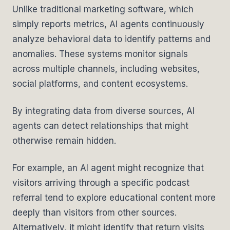
Unlike traditional marketing software, which
simply reports metrics, AI agents continuously
analyze behavioral data to identify patterns and
anomalies. These systems monitor signals
across multiple channels, including websites,
social platforms, and content ecosystems.
By integrating data from diverse sources, AI
agents can detect relationships that might
otherwise remain hidden.
For example, an AI agent might recognize that
visitors arriving through a specific podcast
referral tend to explore educational content more
deeply than visitors from other sources.
Alternatively, it might identify that return visits