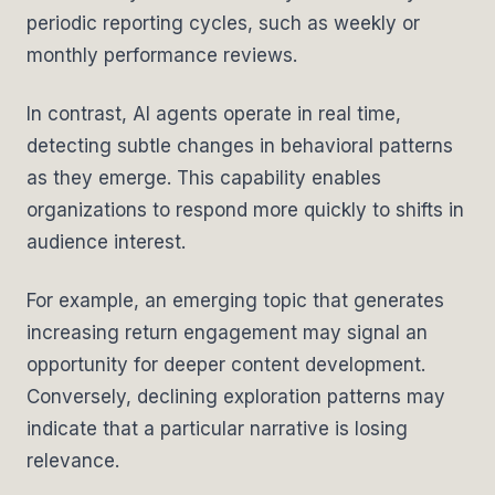
periodic reporting cycles, such as weekly or
monthly performance reviews.
In contrast, AI agents operate in real time,
detecting subtle changes in behavioral patterns
as they emerge. This capability enables
organizations to respond more quickly to shifts in
audience interest.
For example, an emerging topic that generates
increasing return engagement may signal an
opportunity for deeper content development.
Conversely, declining exploration patterns may
indicate that a particular narrative is losing
relevance.