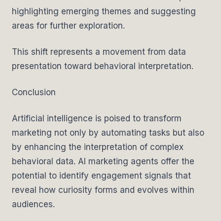
highlighting emerging themes and suggesting
areas for further exploration.
This shift represents a movement from data
presentation toward behavioral interpretation.
Conclusion
Artificial intelligence is poised to transform
marketing not only by automating tasks but also
by enhancing the interpretation of complex
behavioral data. AI marketing agents offer the
potential to identify engagement signals that
reveal how curiosity forms and evolves within
audiences.