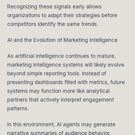
Recognizing these signals early allows
organizations to adapt their strategies before
competitors identify the same trends.
AI and the Evolution of Marketing Intelligence
As artificial intelligence continues to mature,
marketing intelligence systems will likely evolve
beyond simple reporting tools. Instead of
presenting dashboards filled with metrics, future
systems may function more like analytical
partners that actively interpret engagement
patterns.
In this environment, AI agents may generate
narrative summaries of audience behavior,