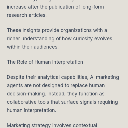
increase after the publication of long-form
research articles.
These insights provide organizations with a
richer understanding of how curiosity evolves
within their audiences.
The Role of Human Interpretation
Despite their analytical capabilities, AI marketing
agents are not designed to replace human
decision-making. Instead, they function as
collaborative tools that surface signals requiring
human interpretation.
Marketing strategy involves contextual