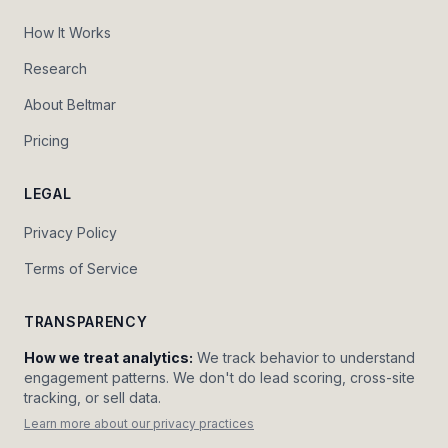
How It Works
Research
About Beltmar
Pricing
LEGAL
Privacy Policy
Terms of Service
TRANSPARENCY
How we treat analytics:
We track behavior to understand
engagement patterns. We don't do lead scoring, cross-site
tracking, or sell data.
Learn more about our privacy practices