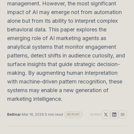
management. However, the most significant
impact of AI may emerge not from automation
alone but from its ability to interpret complex
behavioral data. This paper explores the
emerging role of AI marketing agents as
analytical systems that monitor engagement
patterns, detect shifts in audience curiosity, and
surface insights that guide strategic decision-
making. By augmenting human interpretation
with machine-driven pattern recognition, these
systems may enable a new generation of
marketing intelligence.
Beltmar
·
Mar 16, 2026
·
5
min read
SHARE
REPORT