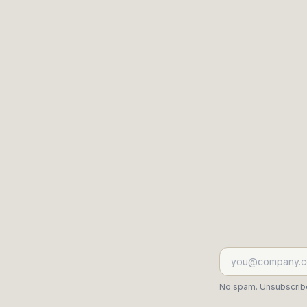
l is weak.
See who's deepening, who's 
k.
Read the evidence behind eve
Start free trial
View demo
→
No spam. Unsubscribe