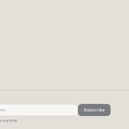
returning, and who's cooling.
ry call, so the judgment stays yours.
Subscribe
 any time.