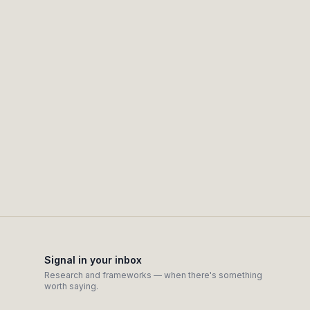
Claim false certainty or hide where a signa
Automate outreach or act behind your bac
Signal in your inbox
Research and frameworks — when there's something
worth saying.