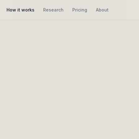
How it works
Research
Pricing
About
How it works
vior as narrative,
no
metrics
elp you see how people explore, return, deepen, or dr
rough interpretive insights, without optimization pressu