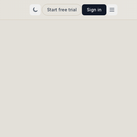
Start free trial
Sign in
t as
ift —
re.